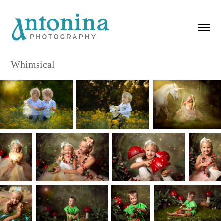
Whimsical