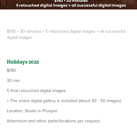
$190 • 30 minutes • 5 retouched digital images + all successful
digital images
Holidays 2025
$190
30 min
5 final retouched digital images.
+ The entire digital gallery is included (about 30 - 50 images)
Location: Studio in Prosper.
Arboretum and other parks/locations per request.