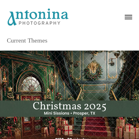
Current Themes