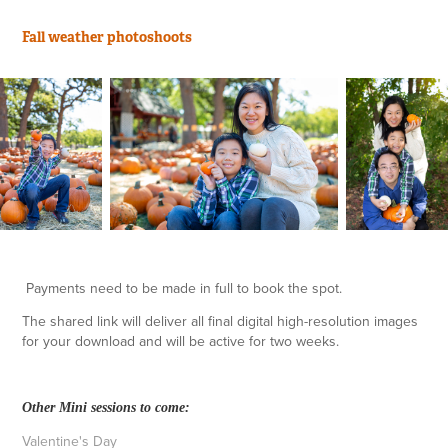
Fall weather
photoshoots
Payments need to be made in full to book the spot.
The shared link will deliver all final digital high-resolution images
for your download and will be active for two weeks.
Other Mini sessions to come:
Valentine's Day