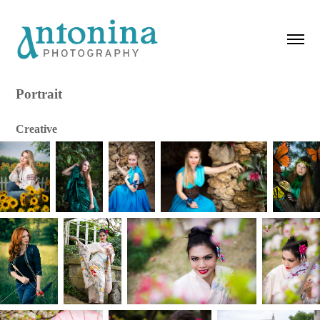
Portrait
Creative