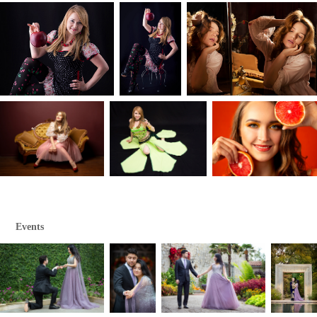
Events