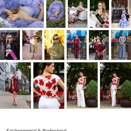
Environmental & Professional