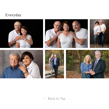
Everyday
↑
Back to Top