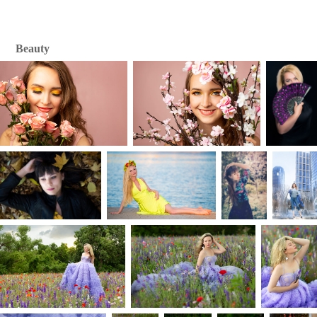
Beauty