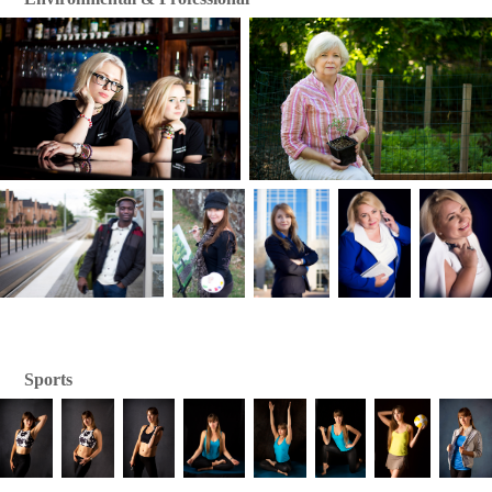
Sports